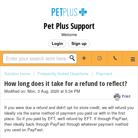
Pet Plus Support
Welcome
Login
Sign up
Solution home
Frequently Asked Questions
Payment
How long does it take for a refund to reflect?
Modified on: Mon, 3 Aug, 2020 at 5:34 PM
Print
If you were due a refund and didn't opt for store credit, we will refund you
ideally via the same method of payment you paid us with in the first
place. So if you paid by EFT, we'll refund by EFT. If through PayFast,
then ideally back through PayFast through whatever payment method
you used on PayFast.