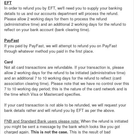
EFT
In order to refund you by EFT, we'll need you to supply your banking
details to us and our accounts department will process the refund.
Please allow 2 working days for them to process the refund
(administrative time) and an additional 2 working days for the refund to
reflect on your bank account (bank clearing time).
PayFast
If you paid by PayFast, we will attempt to refund you on PayFast
through whatever method you paid in the first place.
Card
Not all card transactions are refundable. If your transaction is, please
allow 2 working days for the refund to be initiated (administrative time)
and an additional 7 to 10 working days for the refund to reflect (card
association clearing time). Please note that we have no control over this
7 to 10 working day period; this is the nature of the card network and is
the time which Visa or Mastercard specifies.
If your card transaction is not able to be refunded, we will request your
bank details rather and will refund you by EFT as per the above.
FNB and Standard Bank users please note:
When the refund is initiated
you might be sent a message by the bank which looks like you got
charged again.
This is not the case.
This is the result of bad