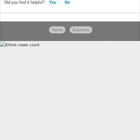
Did you find it helpful?
Yes
No
Home
Solutions