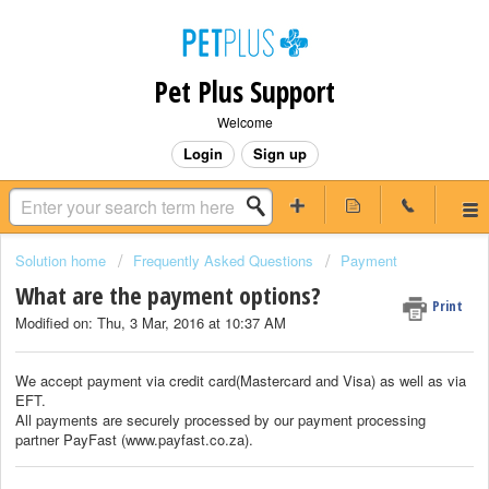
Pet Plus Support
Welcome
Login
Sign up
Solution home
Frequently Asked Questions
Payment
What are the payment options?
Print
Modified on: Thu, 3 Mar, 2016 at 10:37 AM
We accept payment via credit card(Mastercard and Visa) as well as via
EFT.
All payments are securely processed by our payment processing
partner PayFast (www.payfast.co.za).