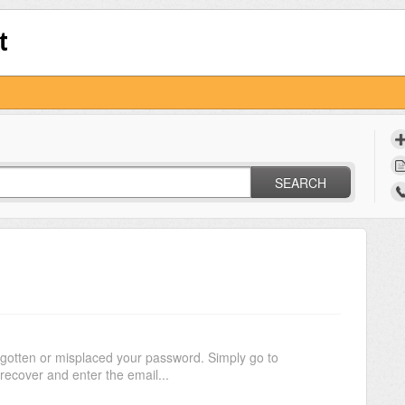
t
SEARCH
rgotten or misplaced your password. Simply go to
recover and enter the email...