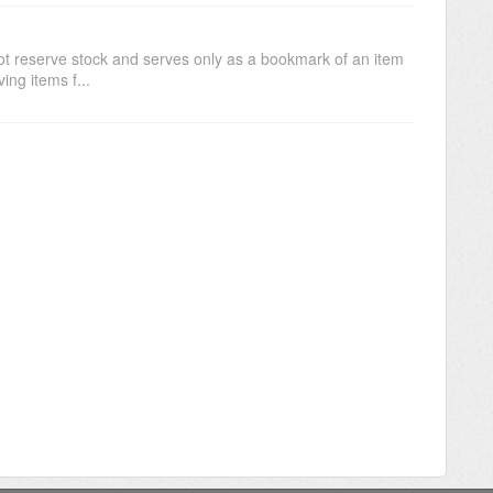
not reserve stock and serves only as a bookmark of an item
ing items f...