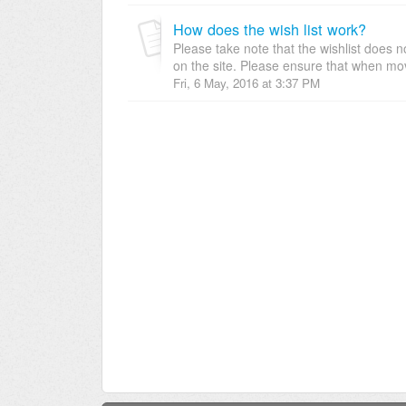
How does the wish list work?
Please take note that the wishlist does 
on the site. Please ensure that when mov
Fri, 6 May, 2016 at 3:37 PM