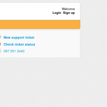
Welcome
Login
Sign up
New support ticket
Check ticket status
087 551 2440