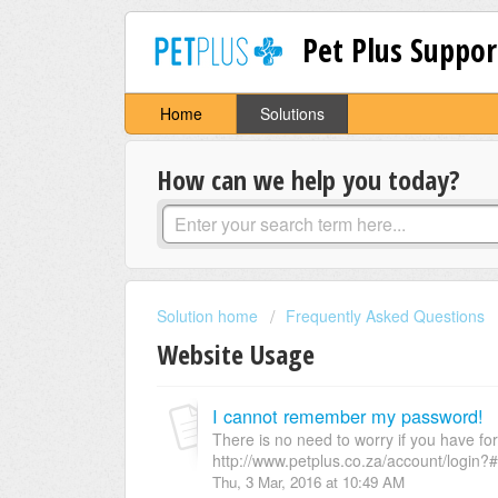
Pet Plus Suppor
Home
Solutions
How can we help you today?
Solution home
Frequently Asked Questions
Website Usage
I cannot remember my password!
There is no need to worry if you have fo
http://www.petplus.co.za/account/login?#
Thu, 3 Mar, 2016 at 10:49 AM